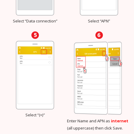
Select “Data connection”
Select “APN”
Select “(+)”
Enter Name and APN as
internet
(all uppercase) then click Save.