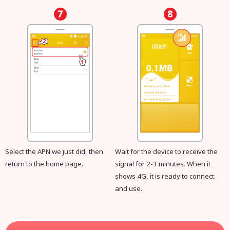
Select the APN we just did, then
Wait for the device to receive the
return to the home page.
signal for 2-3 minutes. When it
shows 4G, it is ready to connect
and use.