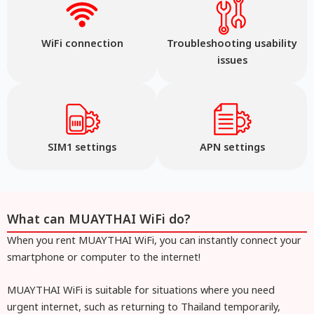
WiFi connection
Troubleshooting usability
issues
SIM1 settings
APN settings
What can MUAYTHAI WiFi do?
When you rent MUAYTHAI WiFi, you can instantly connect your
smartphone or computer to the internet!
MUAYTHAI WiFi is suitable for situations where you need
urgent internet, such as returning to Thailand temporarily,