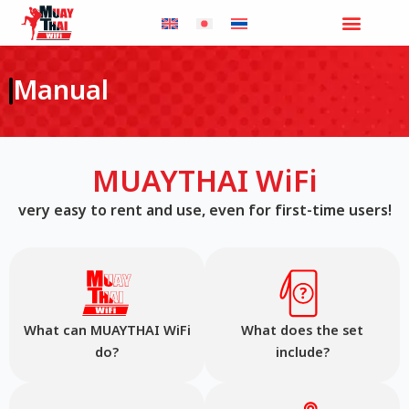
Skip
to
content
Manual
MUAYTHAI WiFi
very easy to rent and use, even for first-time users!
What can MUAYTHAI WiFi
What does the set
do?
include?