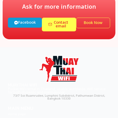
Ask for more information
Facebook
Contact
Book Now
email
MUAYTHAI WIFI
Pocket WiFi rental in Thailand, usable worldwide. WiFi service
for both domestic and international.
73/7 Soi Ruamrudee, Lumphini Subdistrict, Pathumwan District,
Bangkok 10330
MAIN MENU
Home page