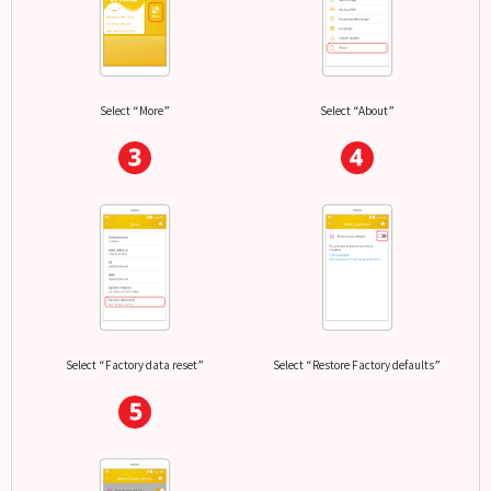
Select “More”
Select “About”
Select “Factory data reset”
Select “Restore Factory defaults”