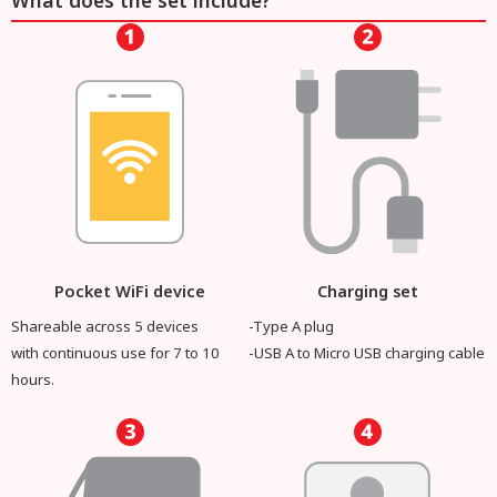
What does the set include?
Pocket WiFi device
Charging set
Shareable across 5 devices
-Type A plug
with continuous use for 7 to 10
-USB A to Micro USB charging cable
hours.