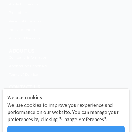
Apply for service
Promotion
Payment Channels
Pick Up/Return​
Price and Package
ABOUT US
Company information
Application Channels
Terms of Service
CONTACT US
Call 02-491-0000
We use cookies
LINE Official
We use cookies to improve your experience and
Instagram
performance on our website. You can manage your
preferences by clicking "Change Preferences".
Facebook
Email info@muaythaiwifi.com