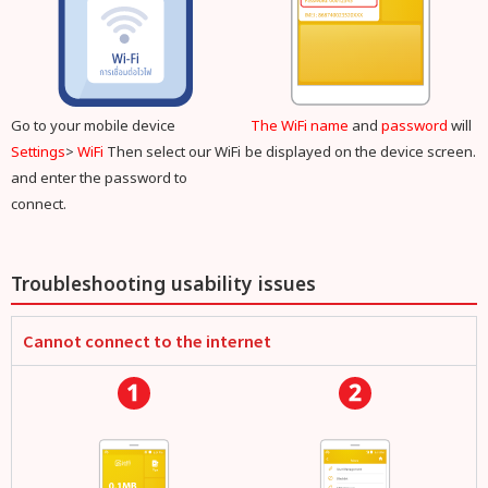
Go to your mobile device
The WiFi name
and
password
will
Settings
>
WiFi
Then select our WiFi
be displayed on the device screen.
and enter the password to
connect.
Troubleshooting usability issues
Cannot connect to the internet