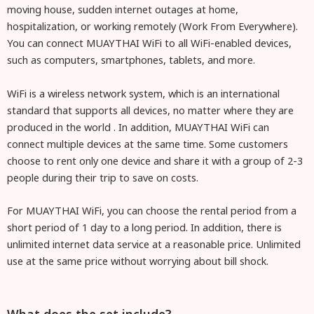
moving house, sudden internet outages at home,
hospitalization, or working remotely (Work From Everywhere).
You can connect MUAYTHAI WiFi to all WiFi-enabled devices,
such as computers, smartphones, tablets, and more.
WiFi is a wireless network system, which is an international
standard that supports all devices, no matter where they are
produced in the world
. In addition, MUAYTHAI WiFi can
connect multiple devices at the same time. Some customers
choose to rent only one device and share it with a group of 2-3
people during their trip to save on costs.
For MUAYTHAI WiFi, you can choose the rental period from a
short period of 1 day to a long period. In addition, there is
unlimited internet data service at a reasonable price. Unlimited
use at the same price without worrying about bill shock.