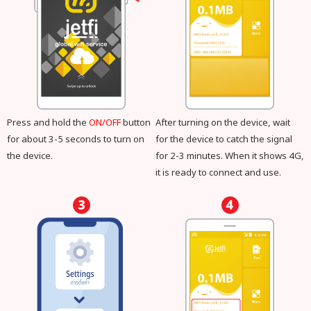
Press and hold the
ON/OFF
button
After turning on the device, wait
for about 3-5 seconds to turn on
for the device to catch the signal
the device.
for 2-3 minutes. When it shows 4G,
it is ready to connect and use.