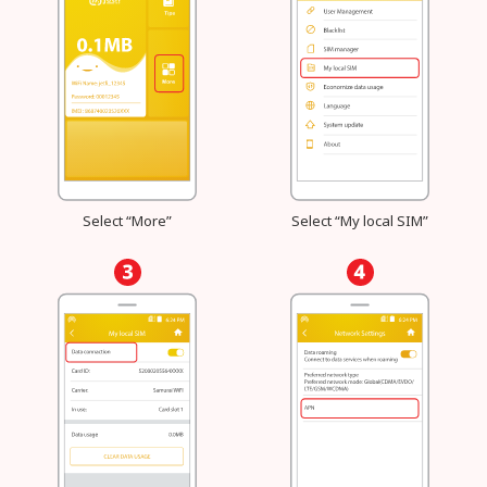
Select “More”
Select “My local SIM”