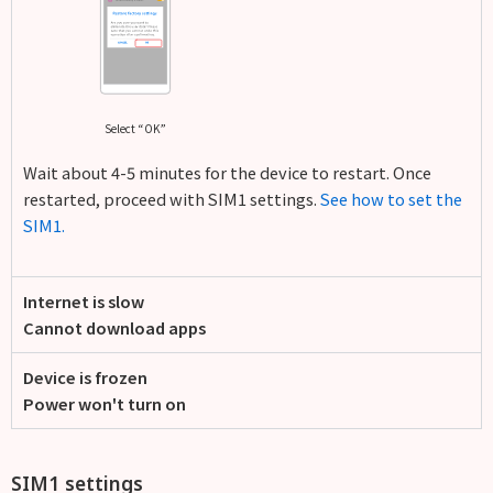
Select “OK”
Wait about 4-5 minutes for the device to restart. Once
restarted, proceed with SIM1 settings.
See how to set the
SIM1.
Internet is slow
Cannot download apps
Device is frozen
Power won't turn on
SIM1 settings