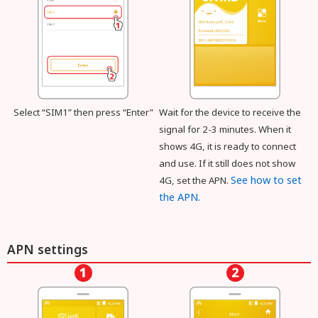
Select “SIM1” then press “Enter”
Wait for the device to receive the
signal for 2-3 minutes. When it
shows 4G, it is ready to connect
and use. If it still does not show
See how to set
4G, set the APN.
the APN.
APN settings