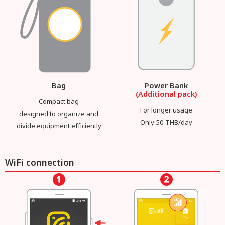
Bag
Power Bank
(Additional pack)
Compact bag
For longer usage
designed to organize and
Only 50 THB/day
divide equipment efficiently
WiFi connection