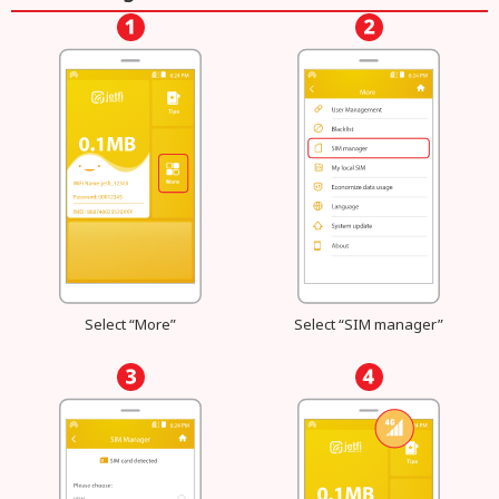
Select “More”
Select “SIM manager”